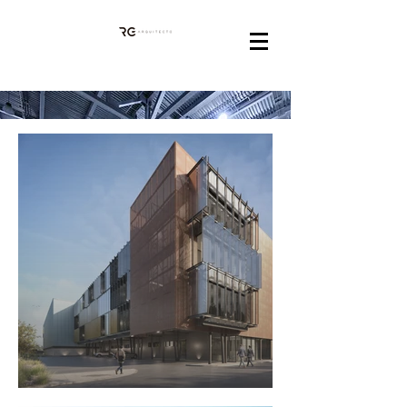
INDUSTRIAL