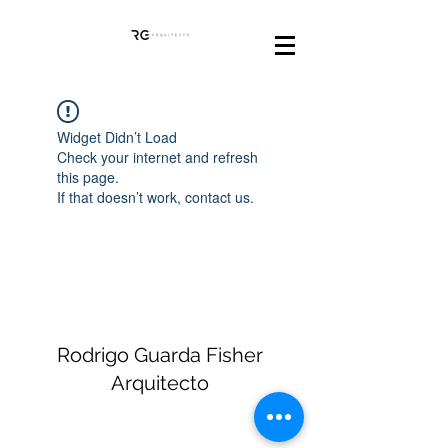
Widget Didn’t Load
Check your internet and refresh
this page.
If that doesn’t work, contact us.
Rodrigo Guarda Fisher
Arquitecto