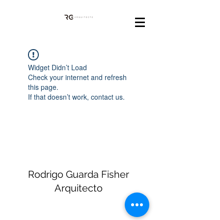
Widget Didn’t Load
Check your internet and refresh
this page.
If that doesn’t work, contact us.
Rodrigo Guarda Fisher
Arquitecto