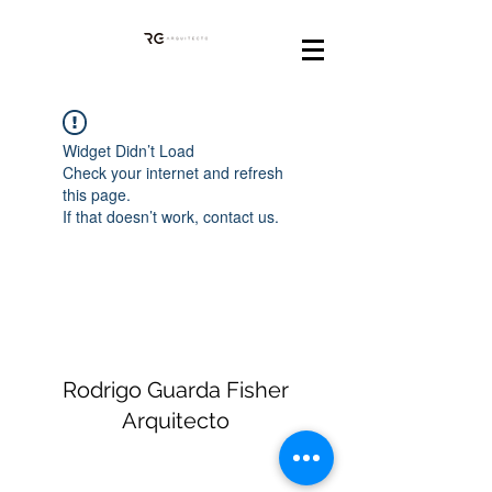
Widget Didn’t Load
Check your internet and refresh
this page.
If that doesn’t work, contact us.
Rodrigo Guarda Fisher
Arquitecto