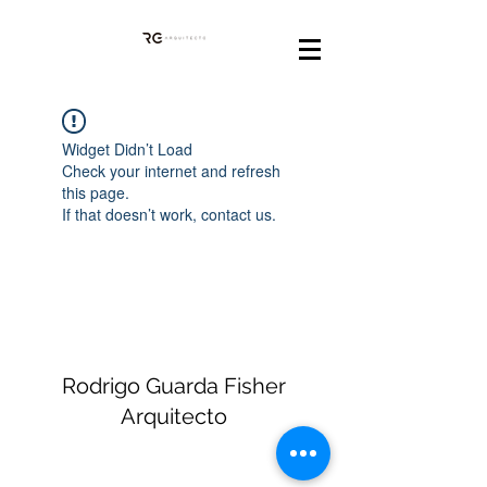
Widget Didn’t Load
Check your internet and refresh
this page.
If that doesn’t work, contact us.
Rodrigo Guarda Fisher
Arquitecto