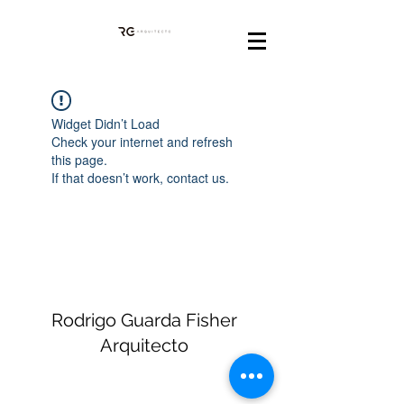
Widget Didn’t Load
Check your internet and refresh
this page.
If that doesn’t work, contact us.
Rodrigo Guarda Fisher
Arquitecto